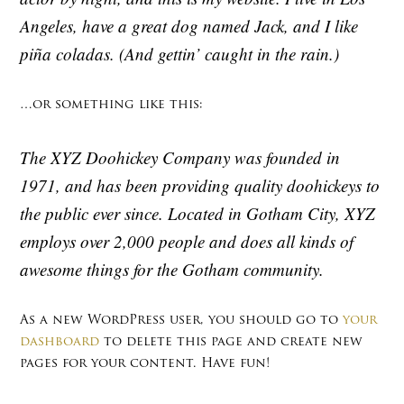
Angeles, have a great dog named Jack, and I like
piña coladas. (And gettin’ caught in the rain.)
…or something like this:
The XYZ Doohickey Company was founded in
1971, and has been providing quality doohickeys to
the public ever since. Located in Gotham City, XYZ
employs over 2,000 people and does all kinds of
awesome things for the Gotham community.
As a new WordPress user, you should go to
your
dashboard
to delete this page and create new
pages for your content. Have fun!