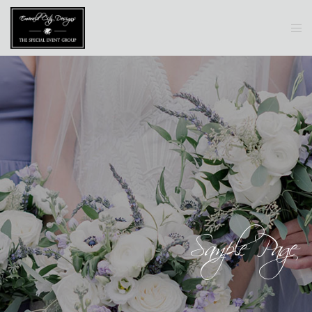
Sample Page