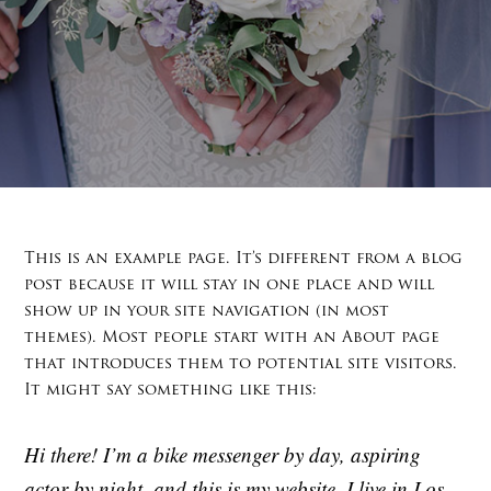
This is an example page. It’s different from a blog
post because it will stay in one place and will
show up in your site navigation (in most
themes). Most people start with an About page
that introduces them to potential site visitors.
It might say something like this:
Hi there! I’m a bike messenger by day, aspiring
actor by night, and this is my website. I live in Los